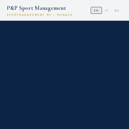
P&P Sport Management
EN
IT
ES
SPORTMANAGEMENT.MC — MONACO