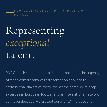
FOOTBALL AGENCY — PRINCIPALITY OF
MONACO
Representing
exceptional
talent.
P&P Sport Management is a Monaco-based football agency
offering comprehensive representation services to
professional players at every level of the game. With deep
expertise in European football and an international network
built over decades, we protect our clients' interests and