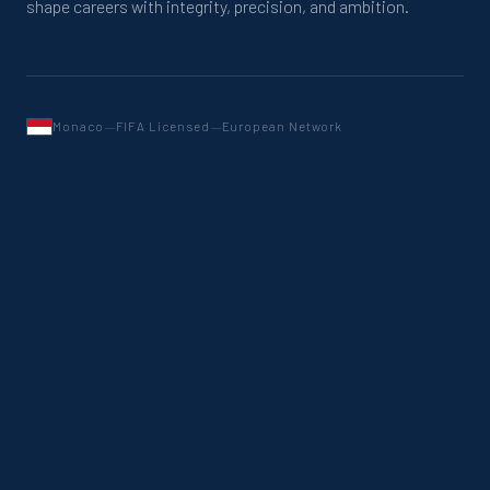
shape careers with integrity, precision, and ambition.
—
—
Monaco
FIFA Licensed
European Network